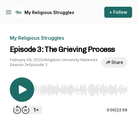
+ Follow
My Religious Struggles
My Religious Struggles
Episode 3: The Grieving Process
February 09, 2022
•
Kingdom University Network
•
Share
Season 3
•
Episode 3
Use Left/Right to seek, Home/End to jump to st
0:00
|
22:59