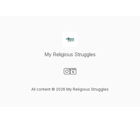
My Religious Struggles
Visit our Instagram page
Visit our Website page
All content © 2026 My Religious Struggles